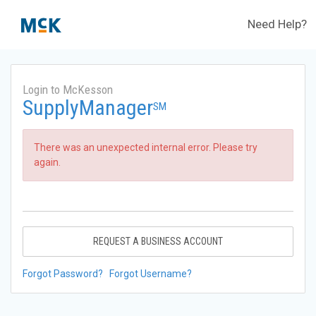
Need Help?
Login to McKesson
SupplyManager
SM
There was an unexpected internal error. Please try
again.
REQUEST A BUSINESS ACCOUNT
Forgot Password?
Forgot Username?