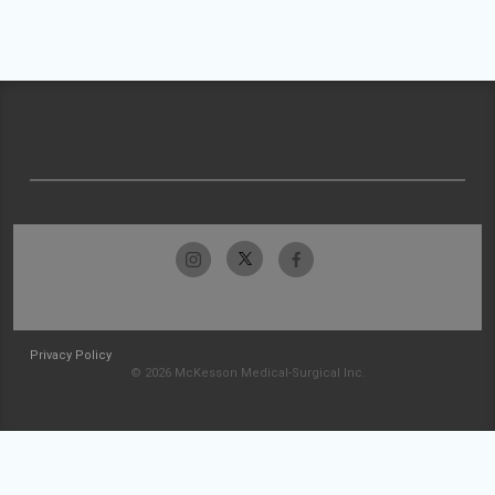
Privacy Policy
© 2026 McKesson Medical-Surgical Inc.