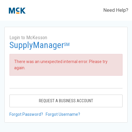
Need Help?
Login to McKesson
SupplyManager
SM
There was an unexpected internal error. Please try
again.
REQUEST A BUSINESS ACCOUNT
Forgot Password?
Forgot Username?