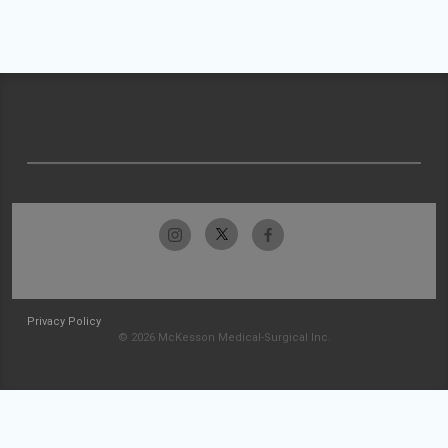
Privacy Policy
© 2026 McKesson Medical-Surgical Inc.