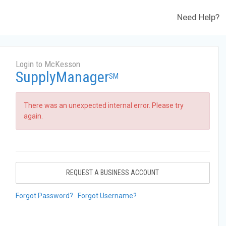
Need Help?
Login to McKesson
SupplyManager
SM
There was an unexpected internal error. Please try
again.
REQUEST A BUSINESS ACCOUNT
Forgot Password?
Forgot Username?