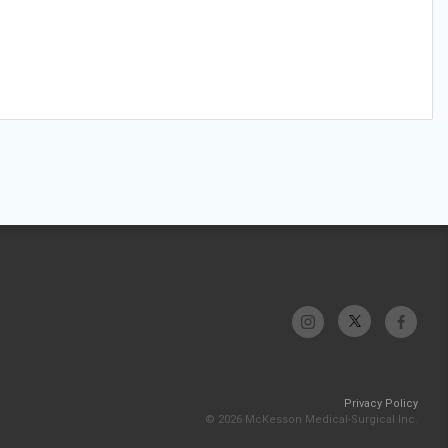
Privacy Policy
© 2026 McKesson Medical-Surgical Inc.