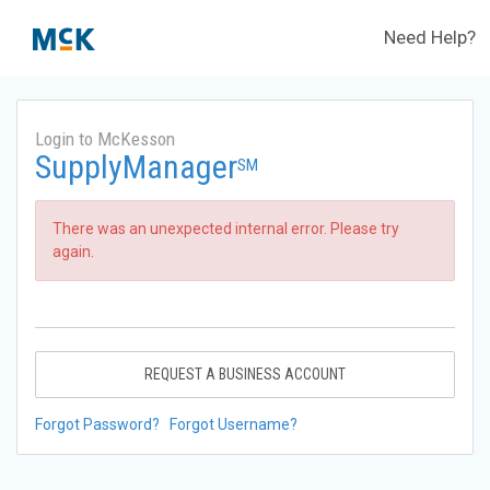
Need Help?
Login to McKesson
SupplyManager
SM
There was an unexpected internal error. Please try
again.
REQUEST A BUSINESS ACCOUNT
Forgot Password?
Forgot Username?