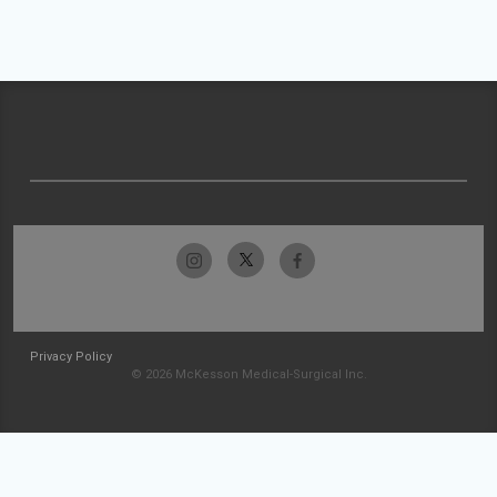
Privacy Policy
© 2026 McKesson Medical-Surgical Inc.