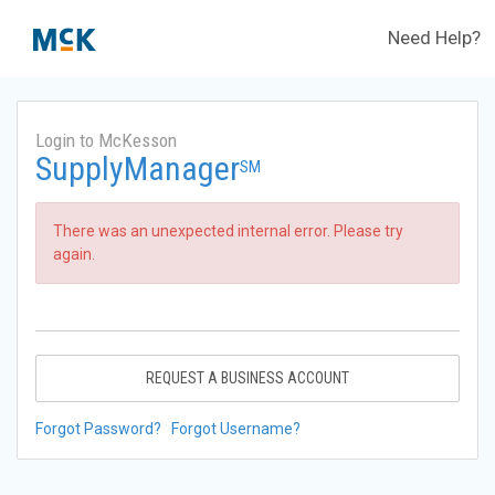
Need Help?
Login to McKesson
SupplyManager
SM
There was an unexpected internal error. Please try
again.
REQUEST A BUSINESS ACCOUNT
Forgot Password?
Forgot Username?