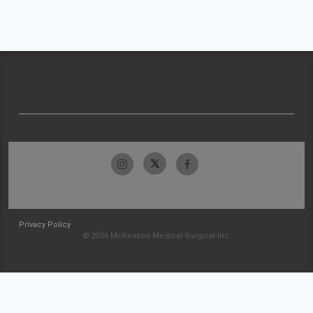
Privacy Policy
© 2026 McKesson Medical-Surgical Inc.