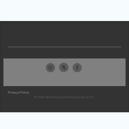
Privacy Policy
© 2026 McKesson Medical-Surgical Inc.