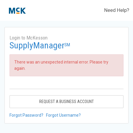
Need Help?
Login to McKesson
SupplyManager
SM
There was an unexpected internal error. Please try
again.
REQUEST A BUSINESS ACCOUNT
Forgot Password?
Forgot Username?