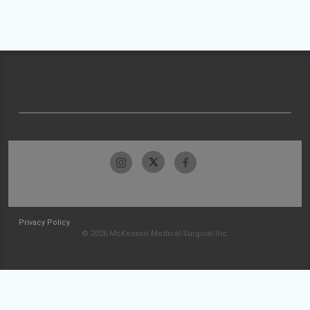
Privacy Policy
© 2026 McKesson Medical-Surgical Inc.