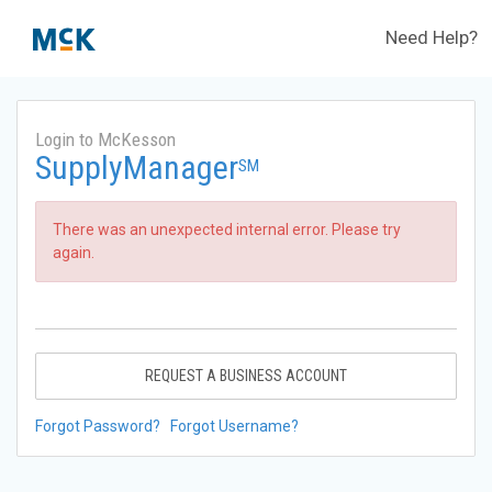
Need Help?
Login to McKesson
SupplyManager
SM
There was an unexpected internal error. Please try
again.
REQUEST A BUSINESS ACCOUNT
Forgot Password?
Forgot Username?