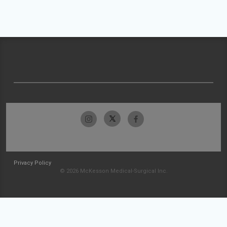
Privacy Policy
© 2026 McKesson Medical-Surgical Inc.