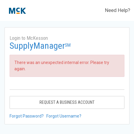
Need Help?
Login to McKesson
SupplyManager
SM
There was an unexpected internal error. Please try
again.
REQUEST A BUSINESS ACCOUNT
Forgot Password?
Forgot Username?