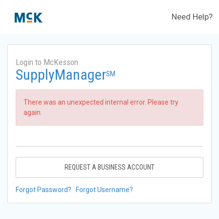
Need Help?
Login to McKesson
SupplyManager
SM
There was an unexpected internal error. Please try
again.
REQUEST A BUSINESS ACCOUNT
Forgot Password?
Forgot Username?