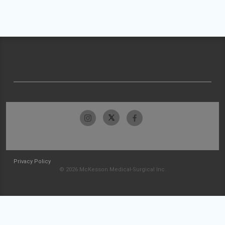
Privacy Policy
© 2026 McKesson Medical-Surgical Inc.