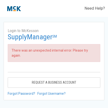
Need Help?
Login to McKesson
SupplyManager
SM
There was an unexpected internal error. Please try
again.
REQUEST A BUSINESS ACCOUNT
Forgot Password?
Forgot Username?