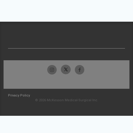
Privacy Policy
© 2026 McKesson Medical-Surgical Inc.