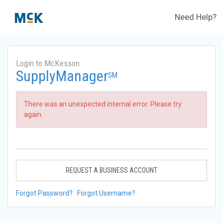
Need Help?
Login to McKesson
SupplyManager
SM
There was an unexpected internal error. Please try
again.
REQUEST A BUSINESS ACCOUNT
Forgot Password?
Forgot Username?