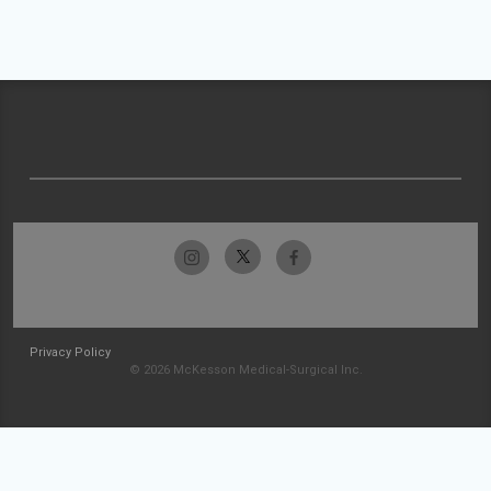
Privacy Policy
© 2026 McKesson Medical-Surgical Inc.