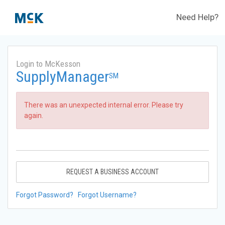
Need Help?
Login to McKesson
SupplyManager
SM
There was an unexpected internal error. Please try
again.
REQUEST A BUSINESS ACCOUNT
Forgot Password?
Forgot Username?