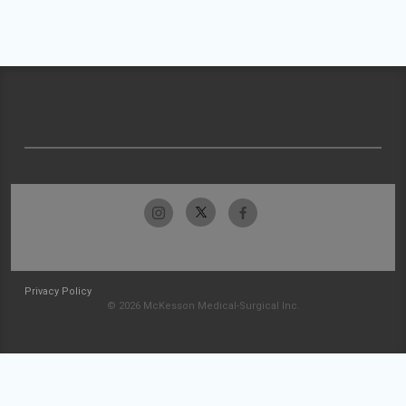
Privacy Policy
© 2026 McKesson Medical-Surgical Inc.