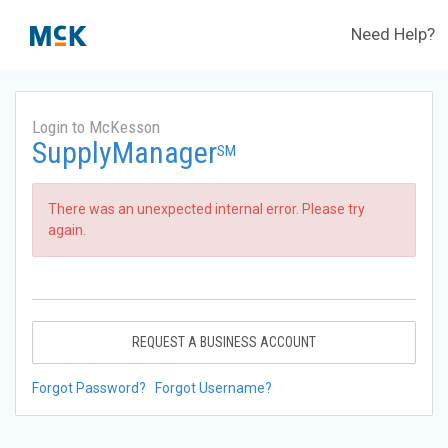
Need Help?
Login to McKesson
SupplyManager
SM
There was an unexpected internal error. Please try
again.
REQUEST A BUSINESS ACCOUNT
Forgot Password?
Forgot Username?