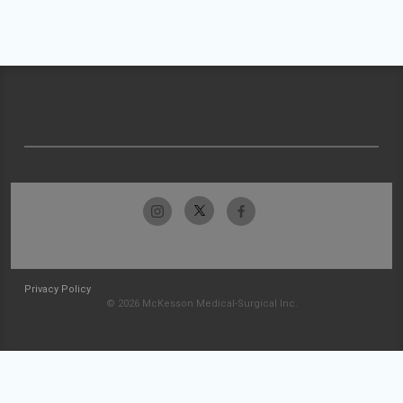
Privacy Policy
© 2026 McKesson Medical-Surgical Inc.