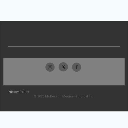
Privacy Policy
© 2026 McKesson Medical-Surgical Inc.