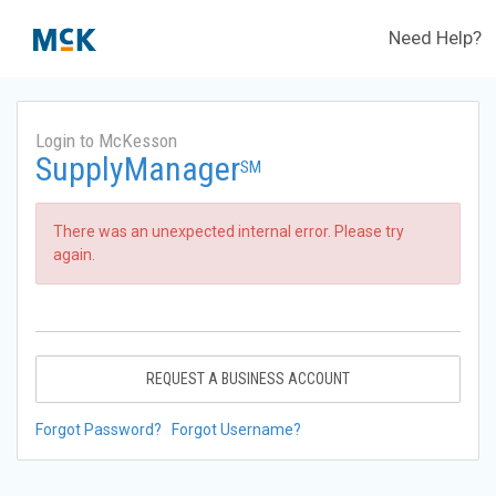
Need Help?
Login to McKesson
SupplyManager
SM
There was an unexpected internal error. Please try
again.
REQUEST A BUSINESS ACCOUNT
Forgot Password?
Forgot Username?