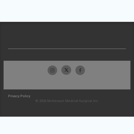
Privacy Policy
© 2026 McKesson Medical-Surgical Inc.