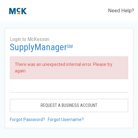
Need Help?
Login to McKesson
SupplyManager
SM
There was an unexpected internal error. Please try
again.
REQUEST A BUSINESS ACCOUNT
Forgot Password?
Forgot Username?