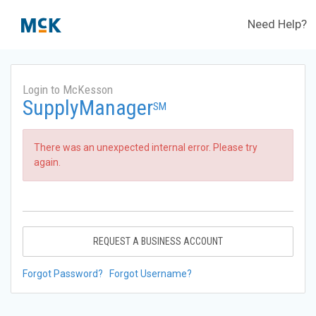
Need Help?
Login to McKesson
SupplyManager
SM
There was an unexpected internal error. Please try
again.
REQUEST A BUSINESS ACCOUNT
Forgot Password?
Forgot Username?