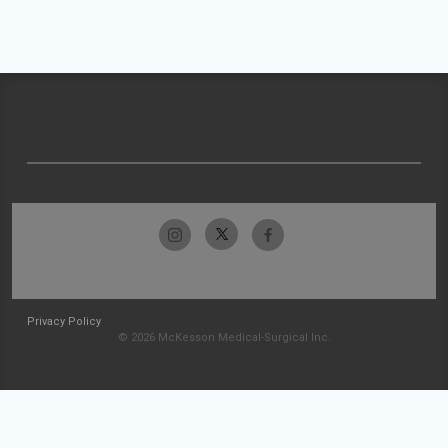
Privacy Policy
© 2026 McKesson Medical-Surgical Inc.