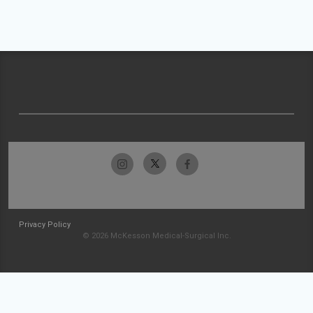
Privacy Policy
© 2026 McKesson Medical-Surgical Inc.