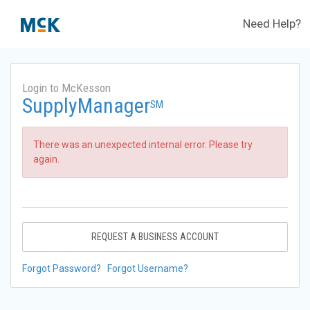
Need Help?
Login to McKesson
SupplyManager
SM
There was an unexpected internal error. Please try
again.
REQUEST A BUSINESS ACCOUNT
Forgot Password?
Forgot Username?