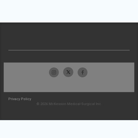
Privacy Policy
© 2026 McKesson Medical-Surgical Inc.