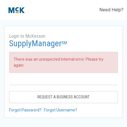
Need Help?
Login to McKesson
SupplyManager
SM
There was an unexpected internal error. Please try
again.
REQUEST A BUSINESS ACCOUNT
Forgot Password?
Forgot Username?