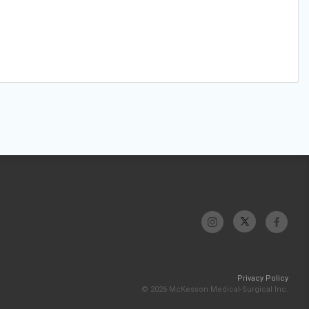
Privacy Policy
© 2026 McKesson Medical-Surgical Inc.