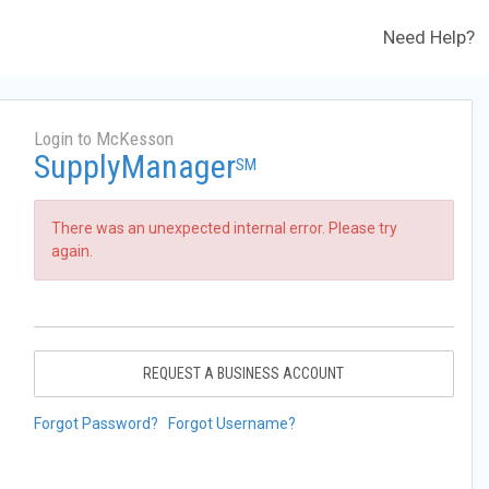
Need Help?
Login to McKesson
SupplyManager
SM
There was an unexpected internal error. Please try
again.
REQUEST A BUSINESS ACCOUNT
Forgot Password?
Forgot Username?