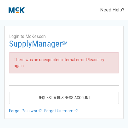
Need Help?
Login to McKesson
SupplyManager
SM
There was an unexpected internal error. Please try
again.
REQUEST A BUSINESS ACCOUNT
Forgot Password?
Forgot Username?