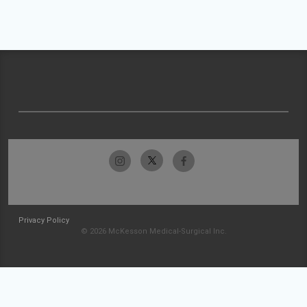
Privacy Policy
© 2026 McKesson Medical-Surgical Inc.