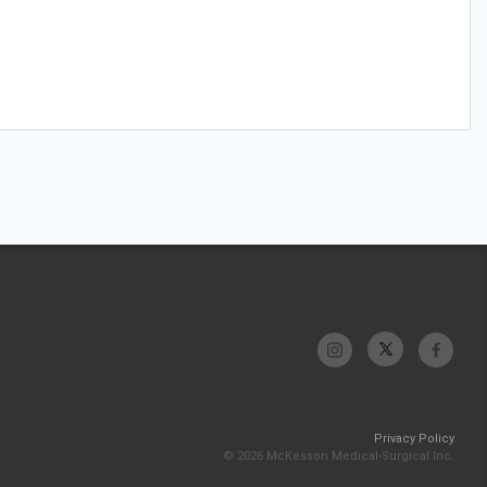
Privacy Policy
© 2026 McKesson Medical-Surgical Inc.