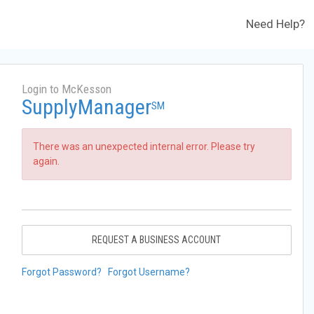
Need Help?
Login to McKesson
SupplyManager
SM
There was an unexpected internal error. Please try
again.
REQUEST A BUSINESS ACCOUNT
Forgot Password?
Forgot Username?