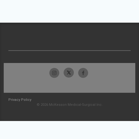
Privacy Policy
© 2026 McKesson Medical-Surgical Inc.