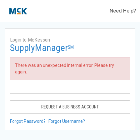
Need Help?
Login to McKesson
SupplyManager
SM
There was an unexpected internal error. Please try
again.
REQUEST A BUSINESS ACCOUNT
Forgot Password?
Forgot Username?