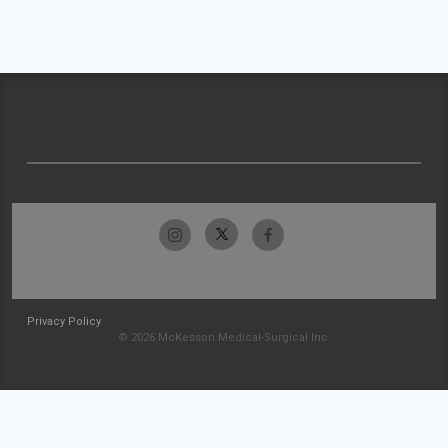
Privacy Policy
© 2026 McKesson Medical-Surgical Inc.