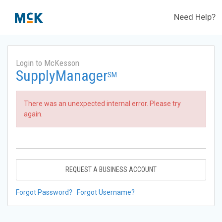
Need Help?
Login to McKesson
SupplyManager
SM
There was an unexpected internal error. Please try
again.
REQUEST A BUSINESS ACCOUNT
Forgot Password?
Forgot Username?