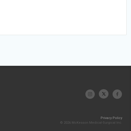
Privacy Policy
© 2026 McKesson Medical-Surgical Inc.