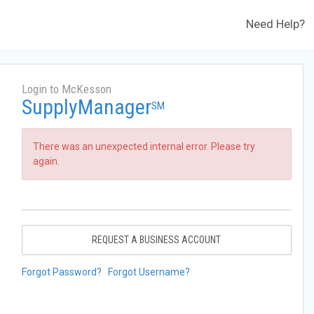
Need Help?
Login to McKesson
SupplyManager
SM
There was an unexpected internal error. Please try
again.
REQUEST A BUSINESS ACCOUNT
Forgot Password?
Forgot Username?