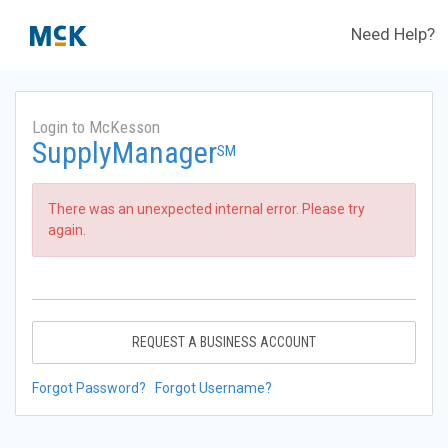
Need Help?
Login to McKesson
SupplyManager
SM
There was an unexpected internal error. Please try
again.
REQUEST A BUSINESS ACCOUNT
Forgot Password?
Forgot Username?