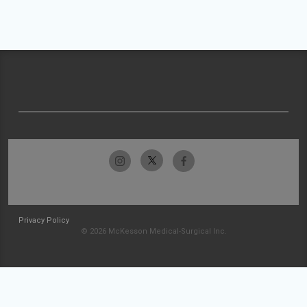
Privacy Policy
© 2026 McKesson Medical-Surgical Inc.