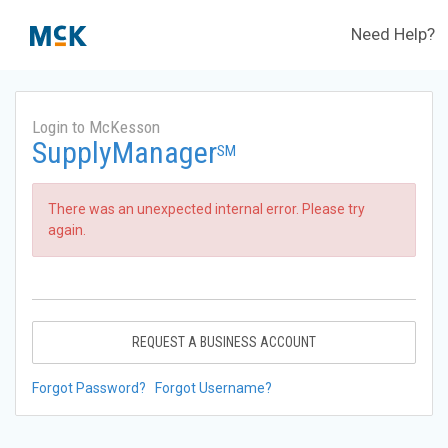
Need Help?
Login to McKesson
SupplyManager
SM
There was an unexpected internal error. Please try
again.
REQUEST A BUSINESS ACCOUNT
Forgot Password?
Forgot Username?