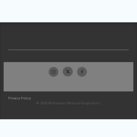
Privacy Policy
© 2026 McKesson Medical-Surgical Inc.