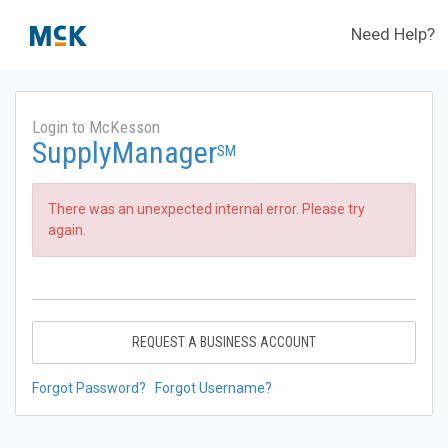
Need Help?
Login to McKesson
SupplyManager
SM
There was an unexpected internal error. Please try
again.
REQUEST A BUSINESS ACCOUNT
Forgot Password?
Forgot Username?