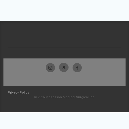
Privacy Policy
© 2026 McKesson Medical-Surgical Inc.