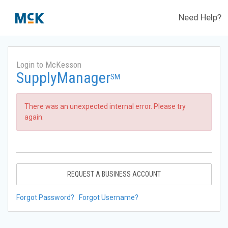
Need Help?
Login to McKesson
SupplyManager
SM
There was an unexpected internal error. Please try
again.
REQUEST A BUSINESS ACCOUNT
Forgot Password?
Forgot Username?