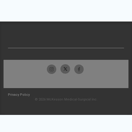
Privacy Policy
© 2026 McKesson Medical-Surgical Inc.