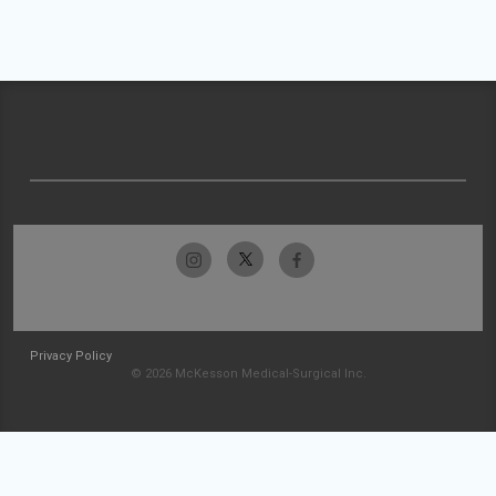
Privacy Policy
© 2026 McKesson Medical-Surgical Inc.