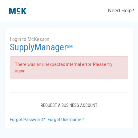
Need Help?
Login to McKesson
SupplyManager
SM
There was an unexpected internal error. Please try
again.
REQUEST A BUSINESS ACCOUNT
Forgot Password?
Forgot Username?