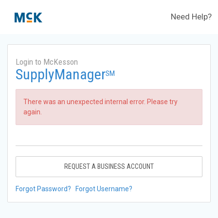
Need Help?
Login to McKesson
SupplyManager
SM
There was an unexpected internal error. Please try
again.
REQUEST A BUSINESS ACCOUNT
Forgot Password?
Forgot Username?