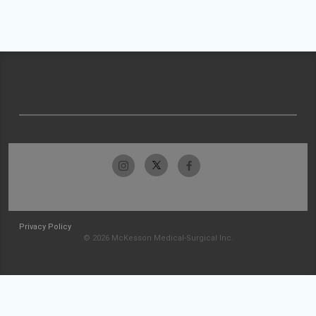
Privacy Policy
© 2026 McKesson Medical-Surgical Inc.