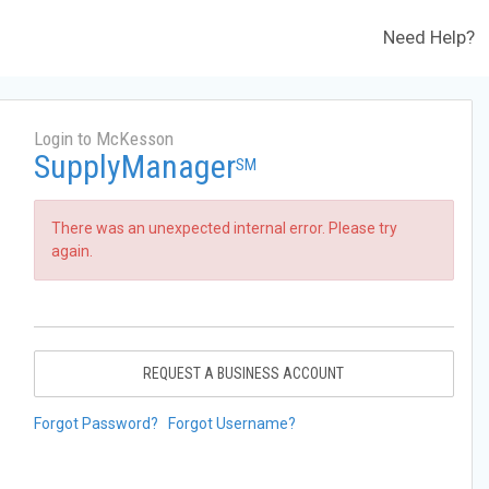
Need Help?
Login to McKesson
SupplyManager
SM
There was an unexpected internal error. Please try
again.
REQUEST A BUSINESS ACCOUNT
Forgot Password?
Forgot Username?