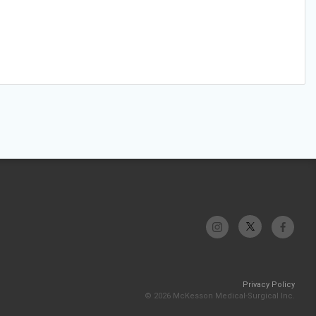
Privacy Policy
© 2026 McKesson Medical-Surgical Inc.