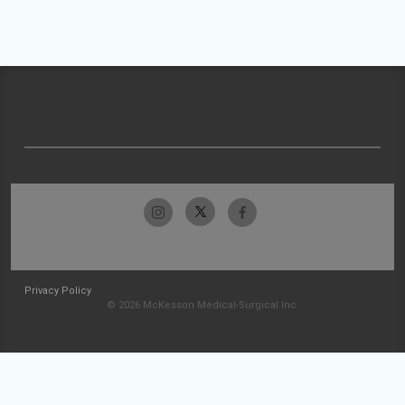
Privacy Policy
© 2026 McKesson Medical-Surgical Inc.