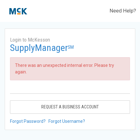
Need Help?
Login to McKesson
SupplyManager
SM
There was an unexpected internal error. Please try
again.
REQUEST A BUSINESS ACCOUNT
Forgot Password?
Forgot Username?