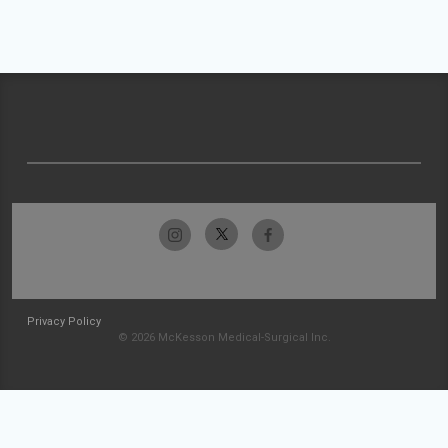
Privacy Policy
© 2026 McKesson Medical-Surgical Inc.