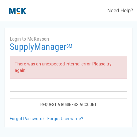
Need Help?
Login to McKesson
SupplyManager
SM
There was an unexpected internal error. Please try
again.
REQUEST A BUSINESS ACCOUNT
Forgot Password?
Forgot Username?