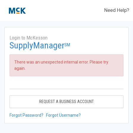
Need Help?
Login to McKesson
SupplyManager
SM
There was an unexpected internal error. Please try
again.
REQUEST A BUSINESS ACCOUNT
Forgot Password?
Forgot Username?