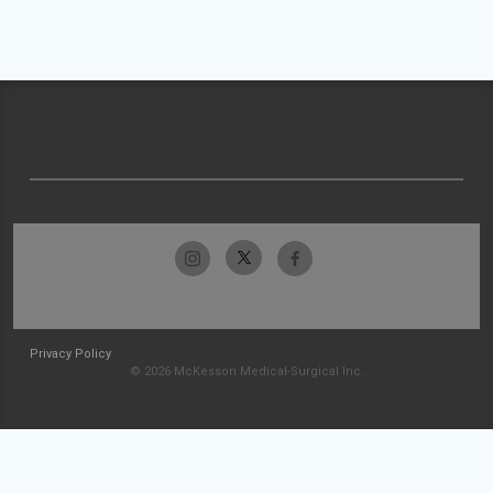
Privacy Policy
© 2026 McKesson Medical-Surgical Inc.