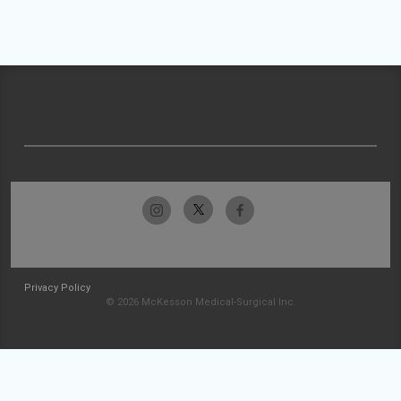
Privacy Policy
© 2026 McKesson Medical-Surgical Inc.