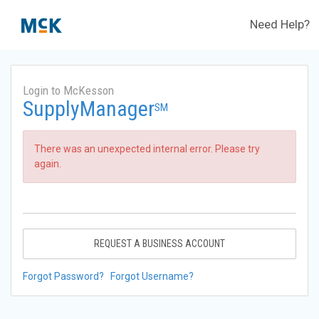
Need Help?
Login to McKesson
SupplyManager
SM
There was an unexpected internal error. Please try
again.
REQUEST A BUSINESS ACCOUNT
Forgot Password?
Forgot Username?