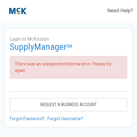
Need Help?
Login to McKesson
SupplyManager
SM
There was an unexpected internal error. Please try
again.
REQUEST A BUSINESS ACCOUNT
Forgot Password?
Forgot Username?