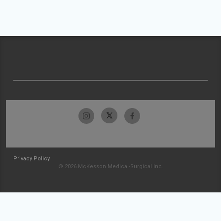
Privacy Policy
© 2026 McKesson Medical-Surgical Inc.