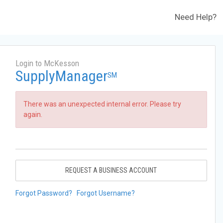
Need Help?
Login to McKesson
SupplyManager
SM
There was an unexpected internal error. Please try
again.
REQUEST A BUSINESS ACCOUNT
Forgot Password?
Forgot Username?