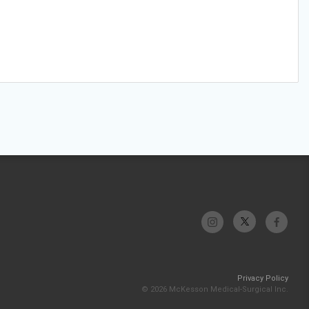
Privacy Policy
© 2026 McKesson Medical-Surgical Inc.