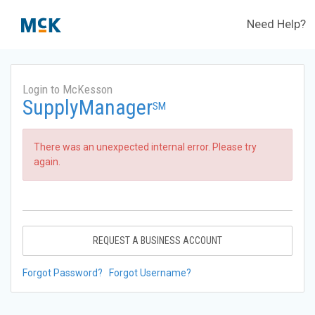
Need Help?
Login to McKesson
SupplyManager
SM
There was an unexpected internal error. Please try
again.
REQUEST A BUSINESS ACCOUNT
Forgot Password?
Forgot Username?