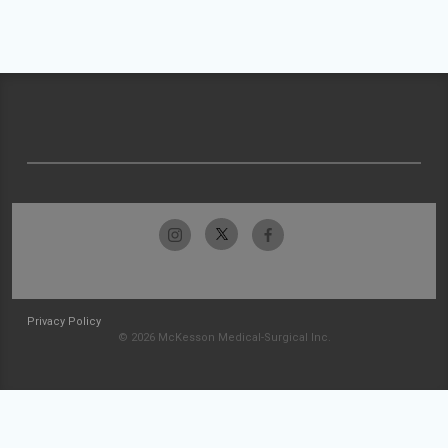
Privacy Policy
© 2026 McKesson Medical-Surgical Inc.