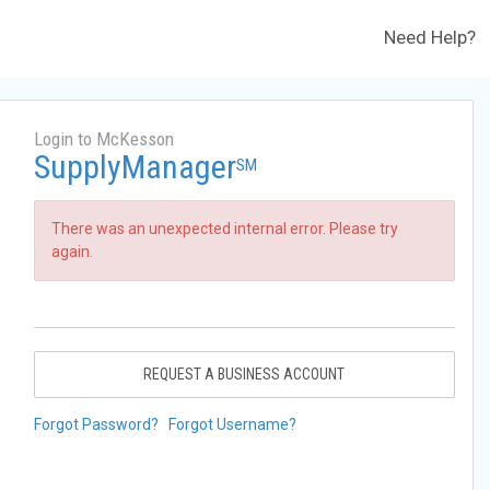
Need Help?
Login to McKesson
SupplyManager
SM
There was an unexpected internal error. Please try
again.
REQUEST A BUSINESS ACCOUNT
Forgot Password?
Forgot Username?