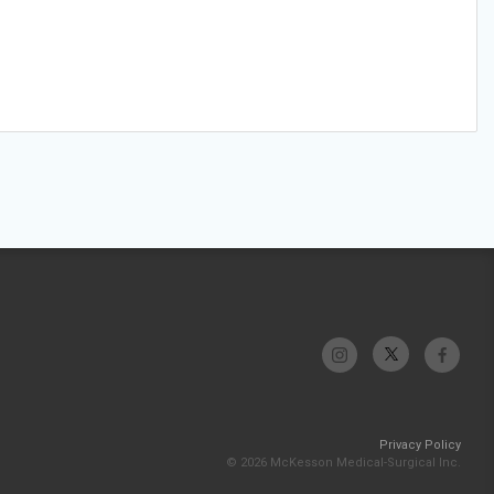
Privacy Policy
© 2026 McKesson Medical-Surgical Inc.