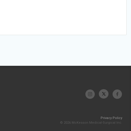
Privacy Policy
© 2026 McKesson Medical-Surgical Inc.