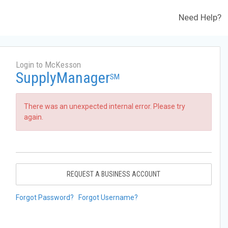
Need Help?
Login to McKesson
SupplyManager
SM
There was an unexpected internal error. Please try
again.
REQUEST A BUSINESS ACCOUNT
Forgot Password?
Forgot Username?