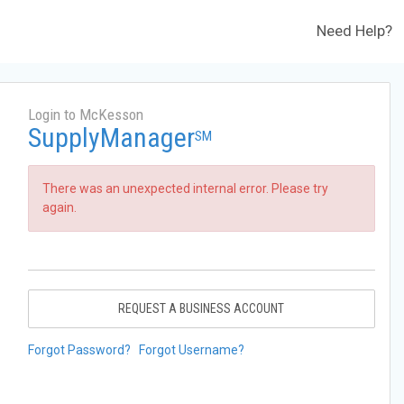
Need Help?
Login to McKesson
SupplyManager
SM
There was an unexpected internal error. Please try
again.
REQUEST A BUSINESS ACCOUNT
Forgot Password?
Forgot Username?