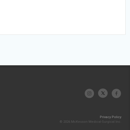
Privacy Policy
© 2026 McKesson Medical-Surgical Inc.