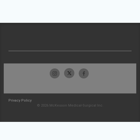
Privacy Policy
© 2026 McKesson Medical-Surgical Inc.