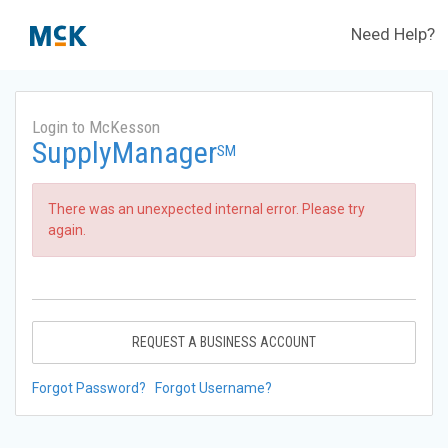
Need Help?
Login to McKesson
SupplyManager
SM
There was an unexpected internal error. Please try
again.
REQUEST A BUSINESS ACCOUNT
Forgot Password?
Forgot Username?