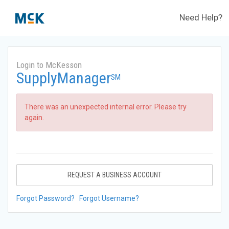
Need Help?
Login to McKesson
SupplyManager
SM
There was an unexpected internal error. Please try
again.
REQUEST A BUSINESS ACCOUNT
Forgot Password?
Forgot Username?