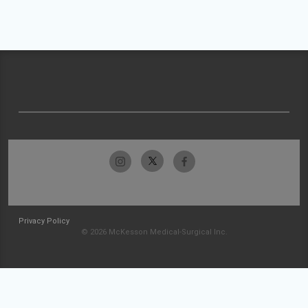
Privacy Policy
© 2026 McKesson Medical-Surgical Inc.