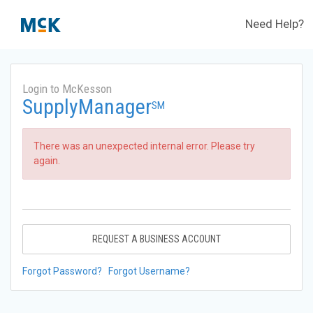
Need Help?
Login to McKesson
SupplyManager
SM
There was an unexpected internal error. Please try
again.
REQUEST A BUSINESS ACCOUNT
Forgot Password?
Forgot Username?