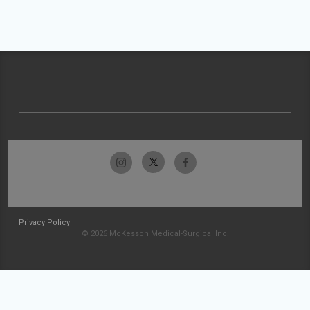
Privacy Policy
© 2026 McKesson Medical-Surgical Inc.