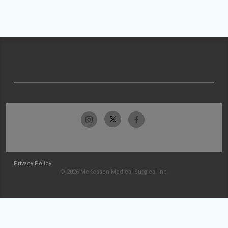
Privacy Policy
© 2026 McKesson Medical-Surgical Inc.