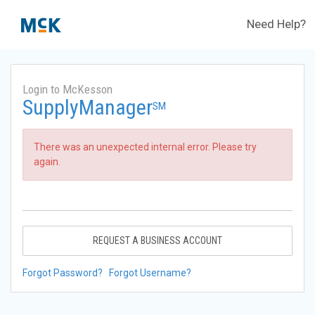
Need Help?
Login to McKesson
SupplyManager
SM
There was an unexpected internal error. Please try
again.
REQUEST A BUSINESS ACCOUNT
Forgot Password?
Forgot Username?