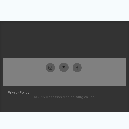
Privacy Policy
© 2026 McKesson Medical-Surgical Inc.