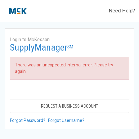
Need Help?
Login to McKesson
SupplyManager
SM
There was an unexpected internal error. Please try
again.
REQUEST A BUSINESS ACCOUNT
Forgot Password?
Forgot Username?