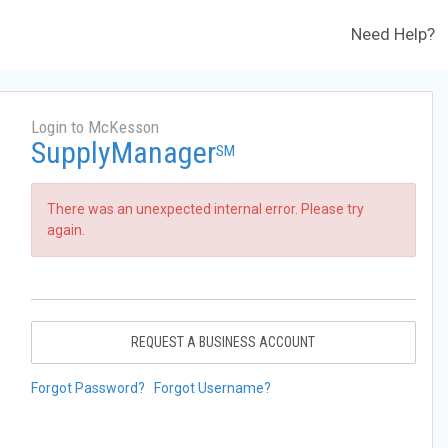
Need Help?
Login to McKesson
SupplyManager
SM
There was an unexpected internal error. Please try
again.
REQUEST A BUSINESS ACCOUNT
Forgot Password?
Forgot Username?