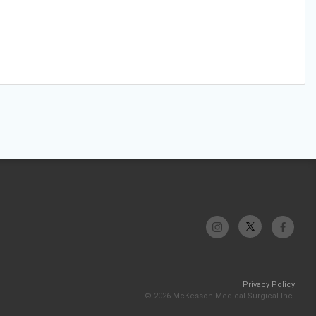
Privacy Policy
© 2026 McKesson Medical-Surgical Inc.