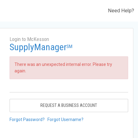
Need Help?
Login to McKesson
SupplyManager
SM
There was an unexpected internal error. Please try
again.
REQUEST A BUSINESS ACCOUNT
Forgot Password?
Forgot Username?