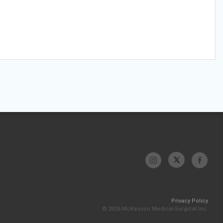
Privacy Policy
© 2026 McKesson Medical-Surgical Inc.