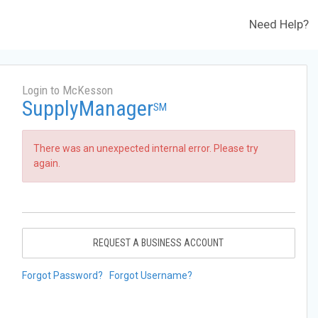
Need Help?
Login to McKesson
SupplyManager
SM
There was an unexpected internal error. Please try
again.
REQUEST A BUSINESS ACCOUNT
Forgot Password?
Forgot Username?