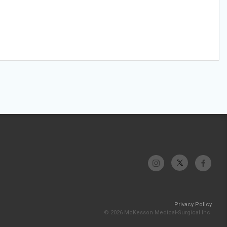
Privacy Policy
© 2026 McKesson Medical-Surgical Inc.