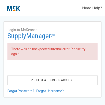
Need Help?
Login to McKesson
SupplyManager
SM
There was an unexpected internal error. Please try
again.
REQUEST A BUSINESS ACCOUNT
Forgot Password?
Forgot Username?