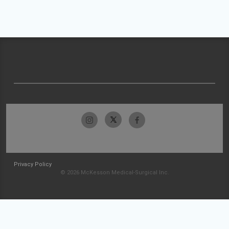
Privacy Policy
© 2026 McKesson Medical-Surgical Inc.